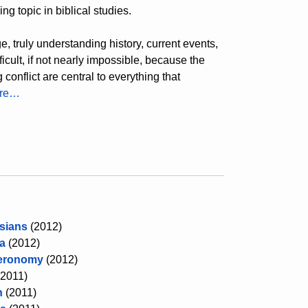
ng topic in biblical studies.
, truly understanding history, current events,
cult, if not nearly impossible, because the
conflict are central to everything that
ore…
sians
(2012)
a
(2012)
eronomy
(2012)
(2011)
h
(2011)