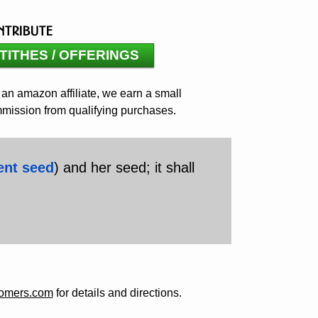
ntribute
TITHES / OFFERINGS
 an amazon affiliate, we earn a small
mission from qualifying purchases.
ent seed
) and her seed; it shall
comers.com
for details and directions.