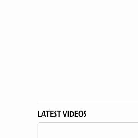
LATEST VIDEOS