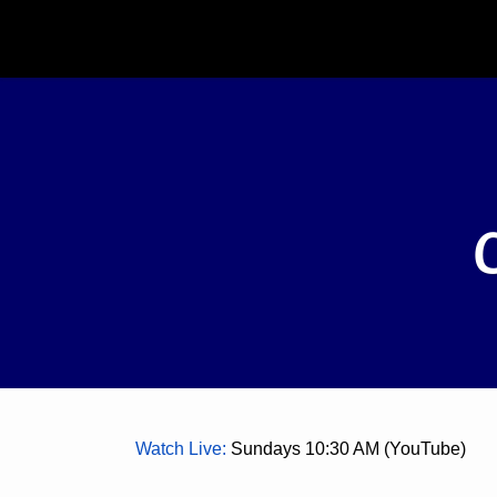
Watch Live
:
Sundays 10:30 AM (YouTube)