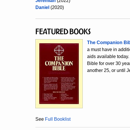
Jeremiah
(2022)
Danie
l
(2020)
Featured Books
The Companion Bib
a must have in additio
aids available today.
Bible for over 30 year
another 25, or until J
See
Full Booklist