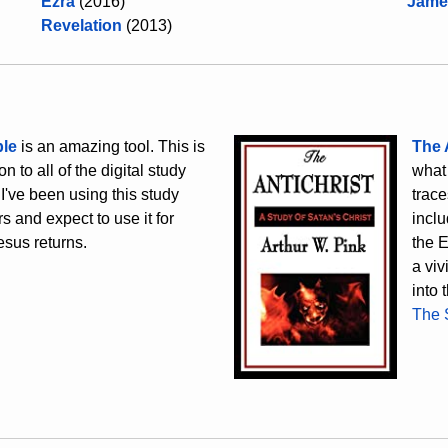
Ezra
(2016)
Jame
Revelation
(2013)
le
is an amazing tool. This is
The 
n to all of the digital study
what 
 I've been using this study
trace
s and expect to use it for
inclu
esus returns.
the E
a viv
into 
The 