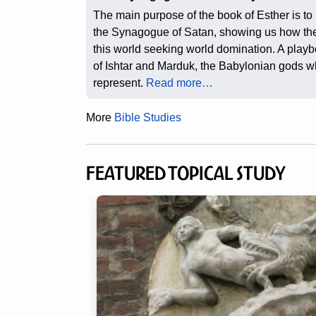
The main purpose of the book of Esther is to
the Synagogue of Satan, showing us how th
this world seeking world domination. A playb
of Ishtar and Marduk, the Babylonian gods 
represent.
Read more…
More
Bible Studies
Featured Topical Study