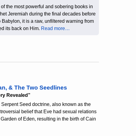
of the most powerful and sobering books in
phet Jeremiah during the final decades before
 Babylon, it is a raw, unfiltered warning from
ned its back on Him.
Read more…
an, & The Two Seedlines
ery Revealed”
 Serpent Seed doctrine, also known as the
roversial belief that Eve had sexual relations
Garden of Eden, resulting in the birth of Cain