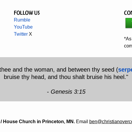
Follow Us
Co
Rumble
YouTube
Twitter
X
*As
com
n thee and the woman, and between thy seed (
serp
bruise thy head, and thou shalt bruise his heel."
- Genesis 3:15
/ House Church in Princeton, MN.
Email
ben@christianover