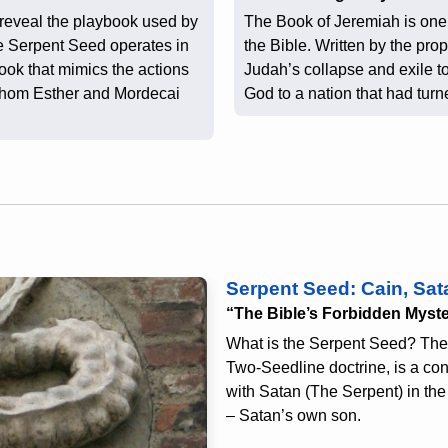
 reveal the playbook used by
The Book of Jeremiah is one 
e Serpent Seed operates in
the Bible. Written by the pro
ook that mimics the actions
Judah’s collapse and exile to
whom Esther and Mordecai
God to a nation that had tur
Serpent Seed: Cain, Sat
“The Bible’s Forbidden Myst
What is the Serpent Seed? The
Two-Seedline doctrine, is a cont
with Satan (The Serpent) in the 
– Satan’s own son.