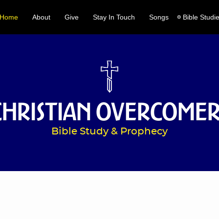
Home
About
Give
Stay In Touch
Songs
Bible Studi
Christian Overcomer
Bible Study & Prophecy