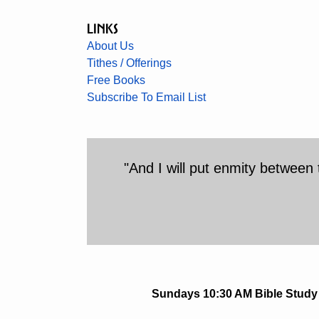
Links
About Us
Tithes / Offerings
Free Books
Subscribe To Email List
"And I will put enmity betwee
Sundays 10:30 AM Bible Study 