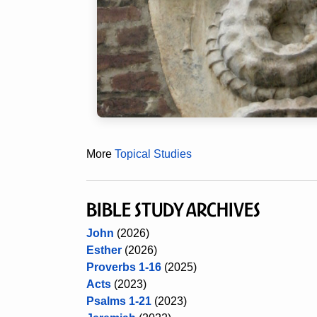
More
Topical Studies
BIBLE STUDY ARCHIVES
John
(2026)
Esther
(2026)
Proverbs 1-16
(2025)
Acts
(2023)
Psalms 1-21
(2023)