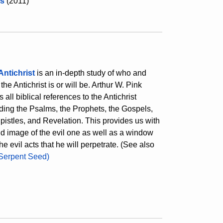
s
(2011)
Antichrist
is an in-depth study of who and
the Antichrist is or will be. Arthur W. Pink
s all biblical references to the Antichrist
ding the Psalms, the Prophets, the Gospels,
pistles, and Revelation. This provides us with
id image of the evil one as well as a window
the evil acts that he will perpetrate. (See also
Serpent Seed)