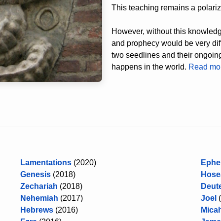
This teaching remains a polarizi
However, without this knowledge
and prophecy would be very diffi
two seedlines and their ongoing 
happens in the world.
Read m
Lamentations
(2020)
Ephe
Genesis
(2018)
Hose
Zechariah
(2018)
Deut
Nehemiah
(2017)
Joel
Hebrews
(2016)
Mica