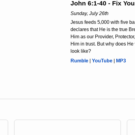
John 6:1-40 - Fix Yo
Sunday, July 26th
Jesus feeds 5,000 with five ba
declares that He is the true B
Him as our Provider, Protector
Him in trust. But why does He 
look like?
Rumble
|
YouTube
|
MP3