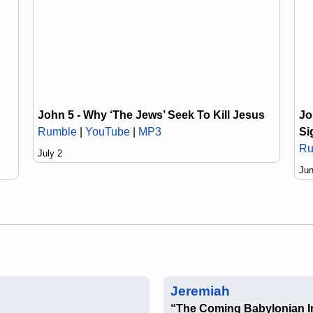
Jo
John 5 - Why ‘The Jews’ Seek To Kill Jesus
Si
Rumble
|
YouTube
|
MP3
Ru
July 2
Jun
Jeremiah
“The Coming Babylonian I