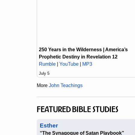
250 Years in the Wilderness | America’s
Prophetic Destiny in Revelation 12
Rumble
|
YouTube
|
MP3
July 5
More
John Teachings
FEATURED BIBLE STUDIES
Esther
“The Synagogue of Satan Playbook”