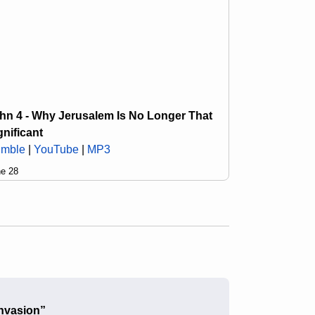
hn 4 - Why Jerusalem Is No Longer That
gnificant
mble
|
YouTube
|
MP3
e 28
nvasion”