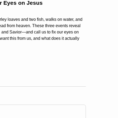
ur Eyes on Jesus
rley loaves and two fish, walks on water, and
read from heaven. These three events reveal
, and Savior—and call us to fix our eyes on
want this from us, and what does it actually